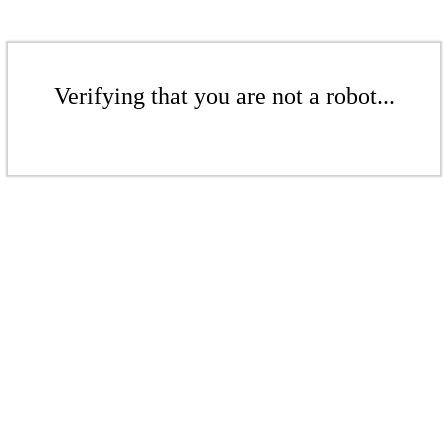
Verifying that you are not a robot...