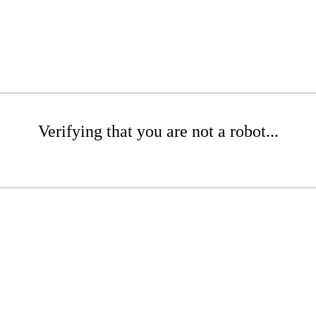
Verifying that you are not a robot...