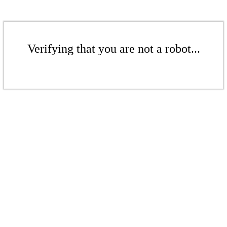
Verifying that you are not a robot...