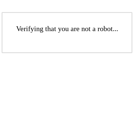
Verifying that you are not a robot...