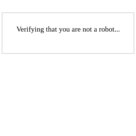
Verifying that you are not a robot...