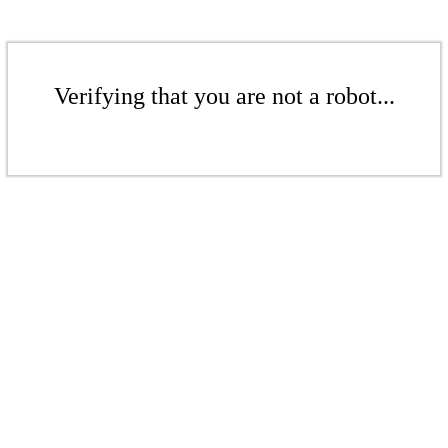
Verifying that you are not a robot...