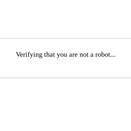
Verifying that you are not a robot...