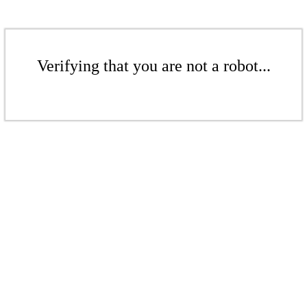
Verifying that you are not a robot...