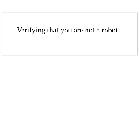
Verifying that you are not a robot...