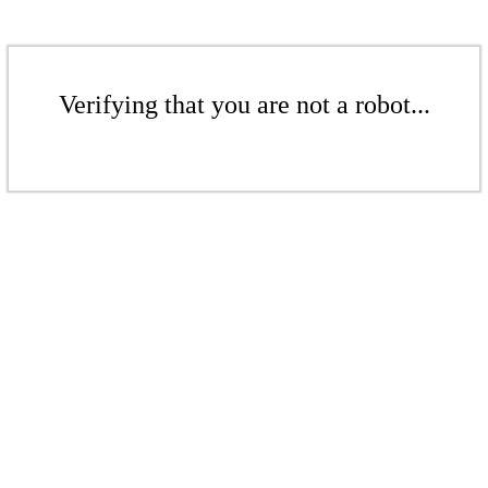
Verifying that you are not a robot...