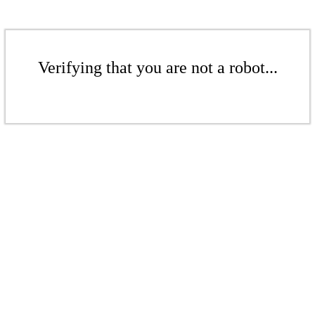
Verifying that you are not a robot...