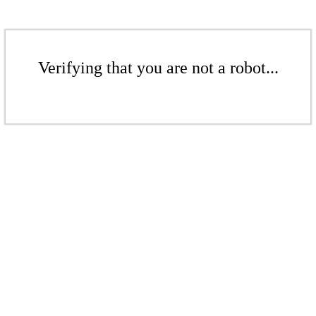
Verifying that you are not a robot...