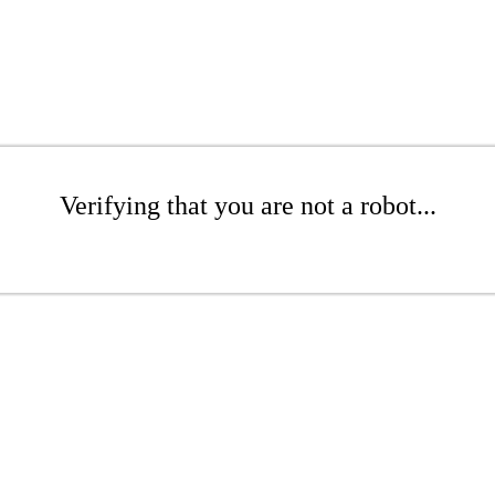
Verifying that you are not a robot...