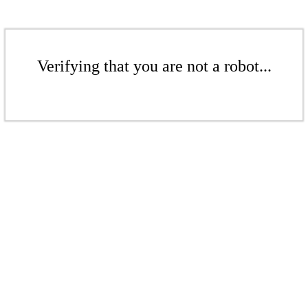
Verifying that you are not a robot...