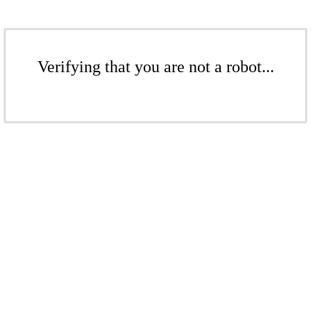
Verifying that you are not a robot...