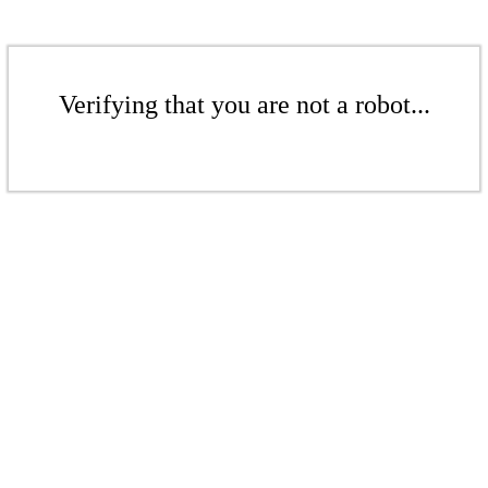
Verifying that you are not a robot...