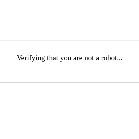
Verifying that you are not a robot...