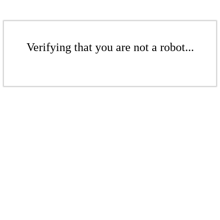
Verifying that you are not a robot...