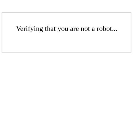
Verifying that you are not a robot...