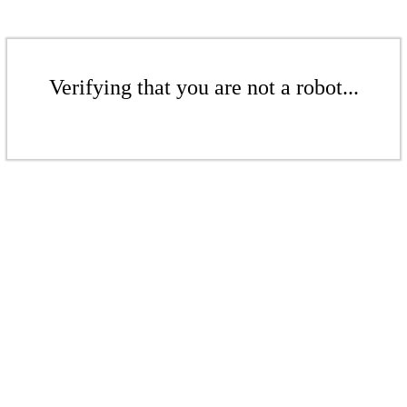
Verifying that you are not a robot...