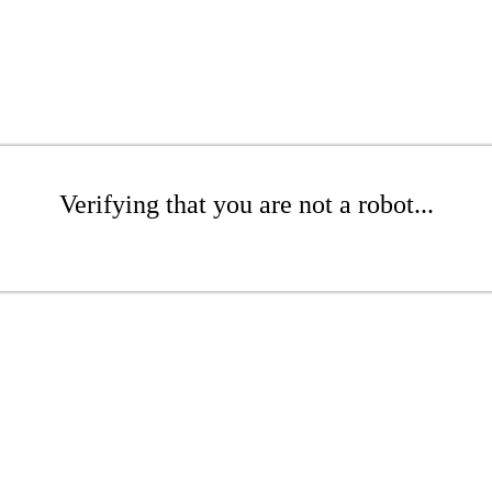
Verifying that you are not a robot...