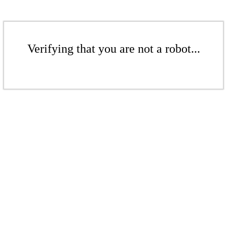
Verifying that you are not a robot...