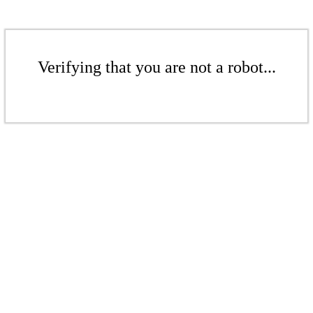
Verifying that you are not a robot...