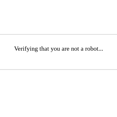
Verifying that you are not a robot...