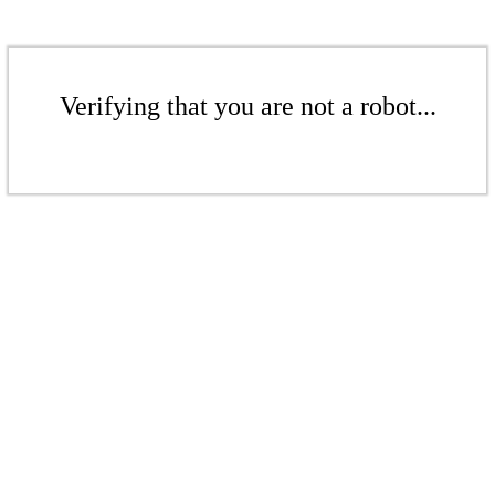
Verifying that you are not a robot...