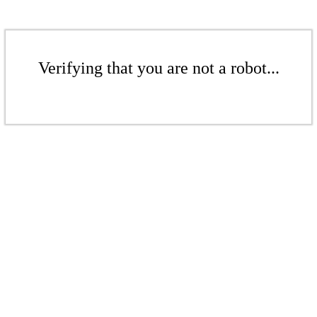
Verifying that you are not a robot...