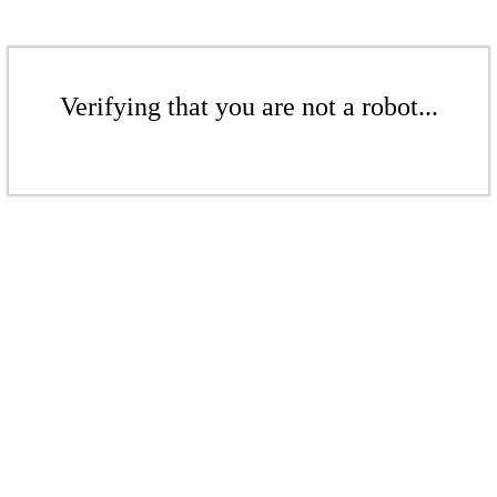
Verifying that you are not a robot...