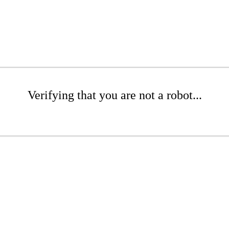
Verifying that you are not a robot...